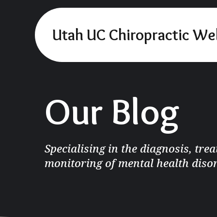
Utah UC Chiropractic We
Our Blog
Specialising in the diagnosis, tre
monitoring of mental health diso