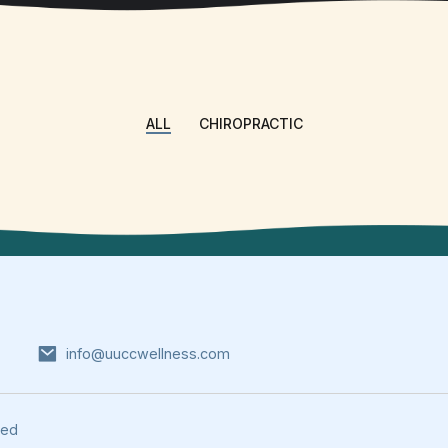
ALL
CHIROPRACTIC
info@uuccwellness.com
ved