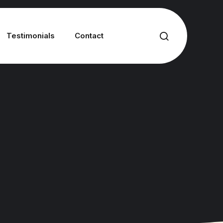
Testimonials
Contact