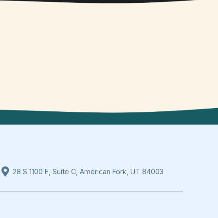
28 S 1100 E, Suite C, American Fork, UT 84003