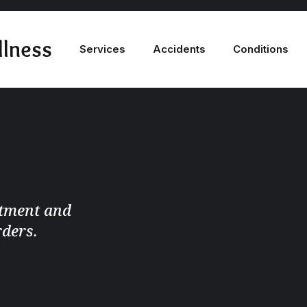
llness
Services
Accidents
Conditions
atment and
rders.