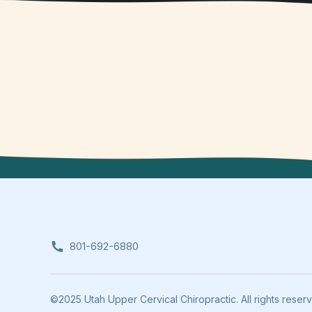
801-692-6880
©2025 Utah Upper Cervical Chiropractic. All rights reser