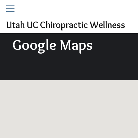
Utah UC Chiropractic Wellness
Google Maps