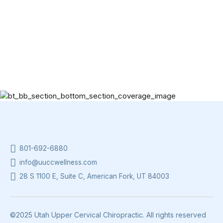
801-692-6880
info@uuccwellness.com
28 S 1100 E, Suite C, American Fork, UT 84003
©2025 Utah Upper Cervical Chiropractic. All rights reserved