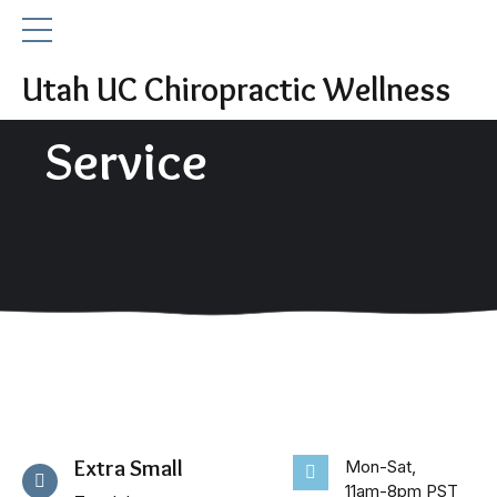
Utah UC Chiropractic Wellness
Service
Extra Small
Mon-Sat,
11am-8pm PST