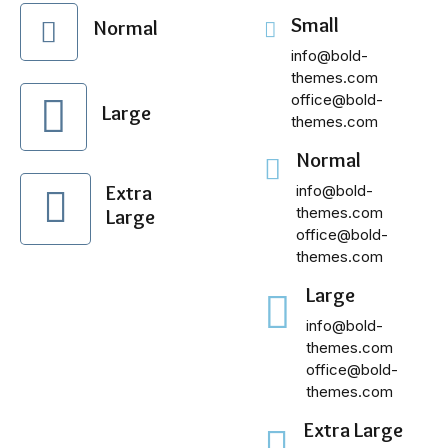
Small
Normal
info@bold-
themes.com
office@bold-
Large
themes.com
Normal
Extra
info@bold-
themes.com
Large
office@bold-
themes.com
Large
info@bold-
themes.com
office@bold-
themes.com
Extra Large