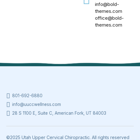
info@bold-
themes.com
office@bold-
themes.com
801-692-6880
info@uuccwellness.com
28 S 1100 E, Suite C, American Fork, UT 84003
©2025 Utah Upper Cervical Chiropractic. All rights reserved