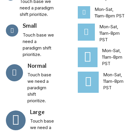
Touch base we
need a paradigm
Mon-Sat,
shift prioritize.
11am-8pm PST
Small
Mon-Sat,
11am-8pm
Touch base we
PST
need a
paradigm shift
Mon-Sat,
prioritize.
11am-8pm
PST
Normal
Touch base
Mon-Sat,
we need a
11am-8pm
paradigm
PST
shift
prioritize.
Large
Touch base
we need a