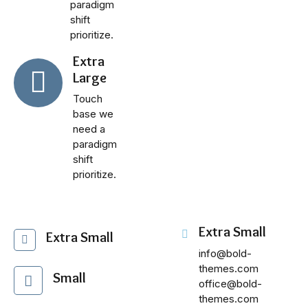
paradigm
shift
prioritize.
Extra
Large
Touch
base we
need a
paradigm
shift
prioritize.
Extra Small
Extra Small
info@bold-
themes.com
Small
office@bold-
themes.com