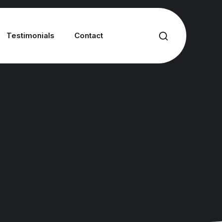
Testimonials
Contact