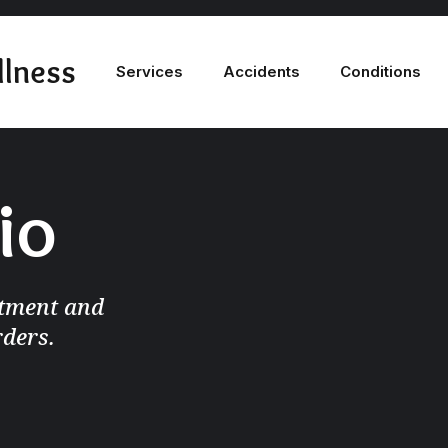
llness
Services
Accidents
Conditions
io
atment and
rders.