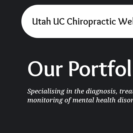
Utah UC Chiropractic We
Our Portfol
Specialising in the diagnosis, tre
monitoring of mental health diso