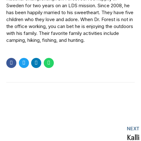
Sweden for two years on an LDS mission. Since 2008, he
has been happily married to his sweetheart. They have five
children who they love and adore. When Dr. Forest is not in
the office working, you can bet he is enjoying the outdoors
with his family. Their favorite family activities include
camping, hiking, fishing, and hunting.
NEXT
Kalli