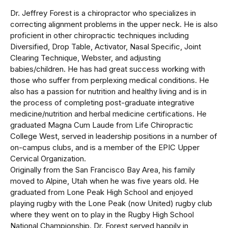
Dr. Jeffrey Forest is a chiropractor who specializes in
correcting alignment problems in the upper neck. He is also
proficient in other chiropractic techniques including
Diversified, Drop Table, Activator, Nasal Specific, Joint
Clearing Technique, Webster, and adjusting
babies/children. He has had great success working with
those who suffer from perplexing medical conditions. He
also has a passion for nutrition and healthy living and is in
the process of completing post-graduate integrative
medicine/nutrition and herbal medicine certifications. He
graduated Magna Cum Laude from Life Chiropractic
College West, served in leadership positions in a number of
on-campus clubs, and is a member of the EPIC Upper
Cervical Organization.
Originally from the San Francisco Bay Area, his family
moved to Alpine, Utah when he was five years old. He
graduated from Lone Peak High School and enjoyed
playing rugby with the Lone Peak (now United) rugby club
where they went on to play in the Rugby High School
National Championship. Dr. Forest served happily in