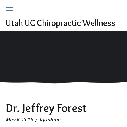
Utah UC Chiropractic Wellness
Dr. Jeffrey Forest
May 6, 2016
by admin