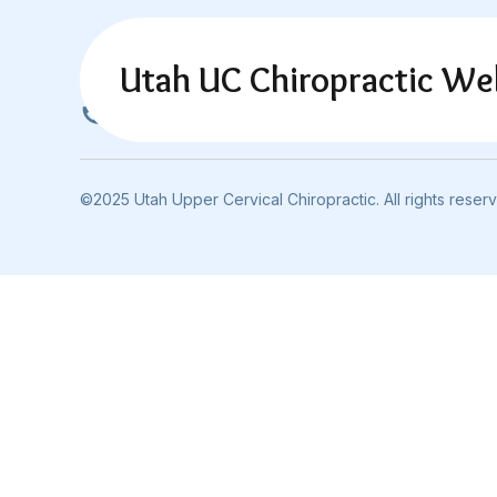
Utah UC Chiropractic We
801-692-6880
©2025 Utah Upper Cervical Chiropractic. All rights reser