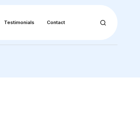
Testimonials
Contact
28 S 1100 E, Suite C, American Fork, UT 84003