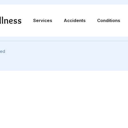
llness
Services
Accidents
Conditions
info@uuccwellness.com
ved