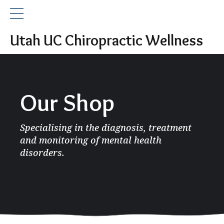
Utah UC Chiropractic Wellness
Our Shop
Specialising in the diagnosis, treatment
and monitoring of mental health
disorders.