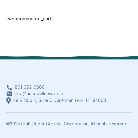
[woocommerce_cart]
801-692-6880
info@uuccwellness.com
28 S 1100 E, Suite C, American Fork, UT 84003
©2025 Utah Upper Cervical Chiropractic. All rights reserved