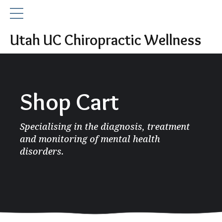
Utah UC Chiropractic Wellness
Shop Cart
Specialising in the diagnosis, treatment
and monitoring of mental health
disorders.