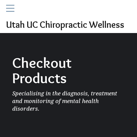
Utah UC Chiropractic Wellness
Checkout
Products
Specialising in the diagnosis, treatment
and monitoring of mental health
disorders.