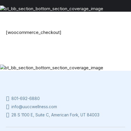
[woocommerce_checkout]
801-692-6880
info@uuccwellness.com
28 S 1100 E, Suite C, American Fork, UT 84003