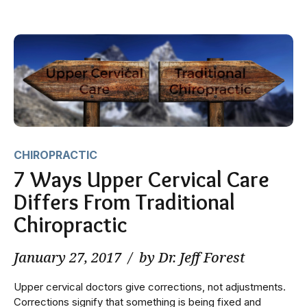
CHIROPRACTIC
7 Ways Upper Cervical Care
Differs From Traditional
Chiropractic
January 27, 2017
by Dr. Jeff Forest
Upper cervical doctors give corrections, not adjustments.
Corrections signify that something is being fixed and