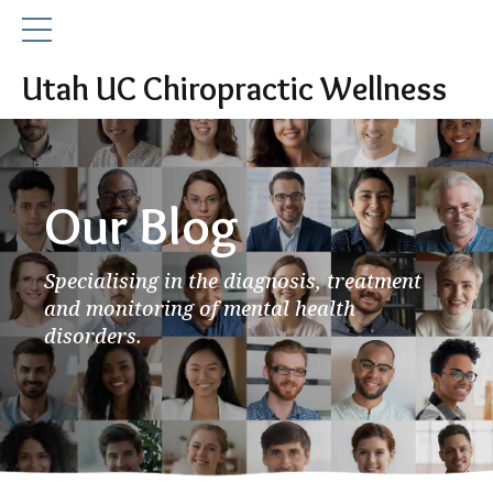
Utah UC Chiropractic Wellness
Our Blog
Specialising in the diagnosis, treatment
and monitoring of mental health
disorders.